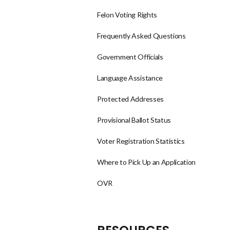
Felon Voting Rights
Frequently Asked Questions
Government Officials
Language Assistance
Protected Addresses
Provisional Ballot Status
Voter Registration Statistics
Where to Pick Up an Application
OVR