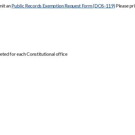
bmit an
Public Records Exemption Request Form (DOS-119)
Please pri
ted for each Constitutional office