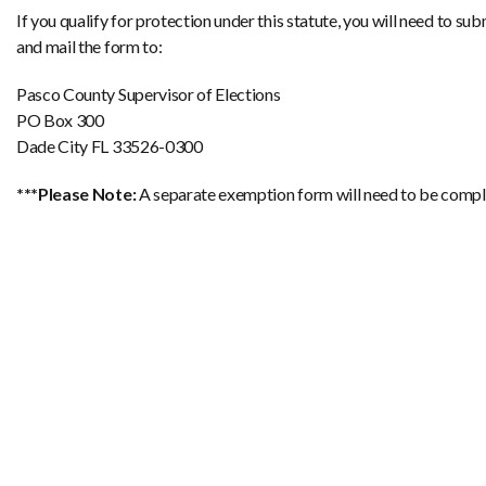
If you qualify for protection under this statute, you will need to su
and mail the form to:
Pasco County Supervisor of Elections
PO Box 300
Dade City FL 33526-0300
***Please Note:
A separate exemption form will need to be comple