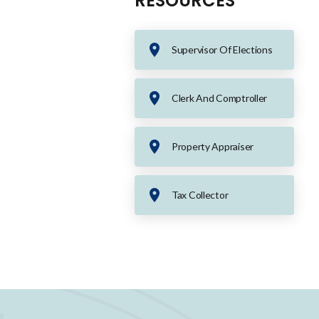
RESOURCES
Supervisor Of Elections
Clerk And Comptroller
Property Appraiser
Tax Collector