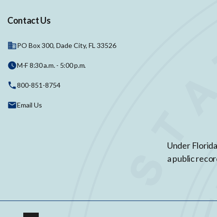
Contact Us
PO Box 300, Dade City, FL 33526
M-F 8:30 a.m. - 5:00 p.m.
800-851-8754
Email Us
Under Florida
a public recor