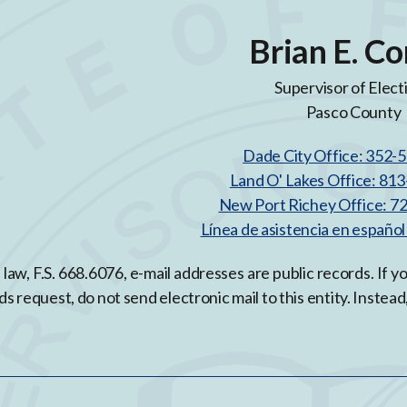
Brian E. Co
Supervisor of Elect
Pasco County
Dade City Office: 352-
Land O' Lakes Office: 81
New Port Richey Office: 7
Línea de asistencia en españo
 law, F.S. 668.6076, e-mail addresses are public records. If 
ds request, do not send electronic mail to this entity. Instead