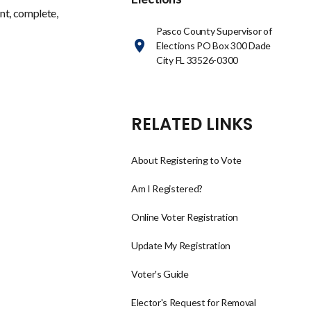
nt, complete,
Pasco County Supervisor of
Elections PO Box 300 Dade
City FL 33526-0300
RELATED LINKS
About Registering to Vote
Am I Registered?
Online Voter Registration
Update My Registration
Voter's Guide
Elector's Request for Removal