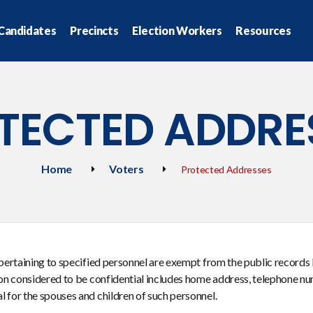
Candidates
Precincts
Election Workers
Resources
TECTED ADDRE
Home
Voters
Protected Addresses
 pertaining to specified personnel are exempt from the public records 
ion considered to be confidential includes home address, telephone nu
 for the spouses and children of such personnel.