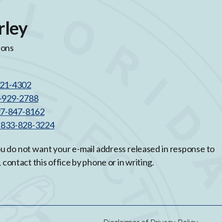
rley
ions
521-4302
3-929-2788
27-847-8162
l 833-828-3224
you do not want your e-mail address released in response to
, contact this office by phone or in writing.