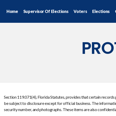
Home
Supervisor Of Elections
Voters
Elections
PRO
Section 119.071(4), Florida Statutes, provides that certain records
be subject to disclosure except for official business. The informat
security number, and photographs. These items are also confidential