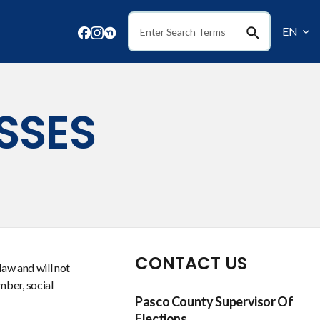
EN
Search
SSES
CONTACT US
law and will not
mber, social
Pasco County Supervisor Of
Elections