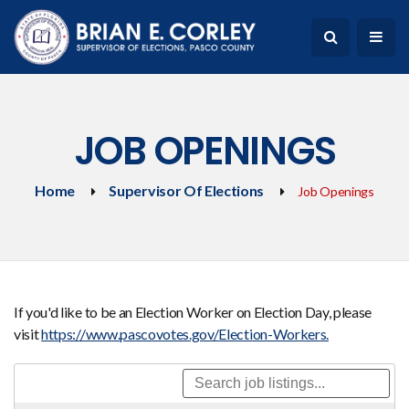
JOB OPENINGS
Home
Supervisor Of Elections
Job Openings
If you'd like to be an Election Worker on Election Day, please
visit
https://www.pascovotes.gov/Election-Workers.