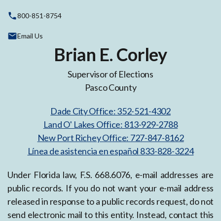
800-851-8754
Email Us
Brian E. Corley
Supervisor of Elections
Pasco County
Dade City Office: 352-521-4302
Land O' Lakes Office: 813-929-2788
New Port Richey Office: 727-847-8162
Línea de asistencia en español 833-828-3224
Under Florida law, F.S. 668.6076, e-mail addresses are
public records. If you do not want your e-mail address
released in response to a public records request, do not
send electronic mail to this entity. Instead, contact this