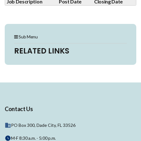
Job Description
Post Date
Closing Date
Sub Menu
RELATED LINKS
Contact Us
PO Box 300, Dade City, FL 33526
M-F 8:30 a.m. - 5:00 p.m.