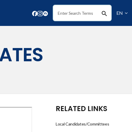
EN
Search
ATES
RELATED LINKS
Local Candidates/Committees