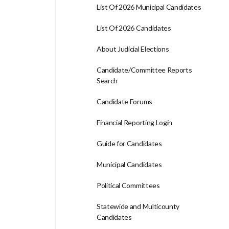
List Of 2026 Municipal Candidates
List Of 2026 Candidates
About Judicial Elections
Candidate/Committee Reports
Search
Candidate Forums
Financial Reporting Login
Guide for Candidates
Municipal Candidates
Political Committees
Statewide and Multicounty
Candidates