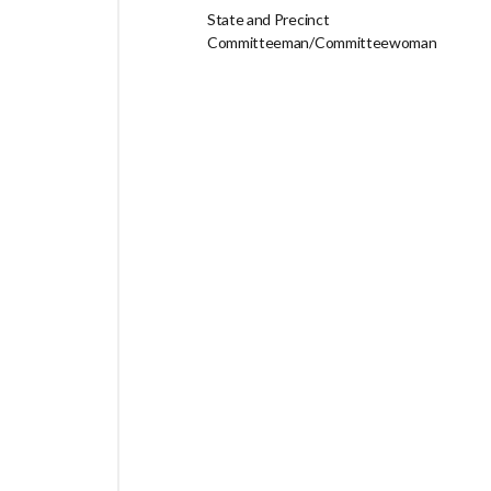
State and Precinct
Committeeman/Committeewoman