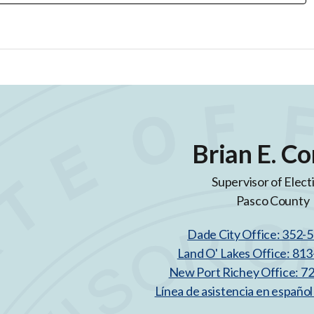
Brian E. Co
Supervisor of Elect
Pasco County
Dade City Office: 352-
Land O' Lakes Office: 81
New Port Richey Office: 7
Línea de asistencia en españo