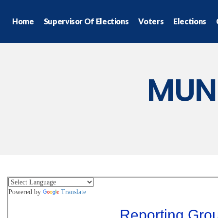
Home
Supervisor Of Elections
Voters
Elections
MUN