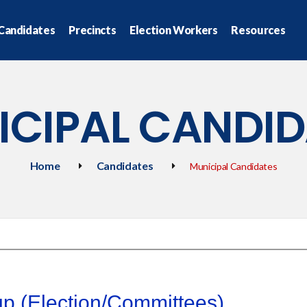
Candidates
Precincts
Election Workers
Resources
ICIPAL CANDID
Home
Candidates
Municipal Candidates