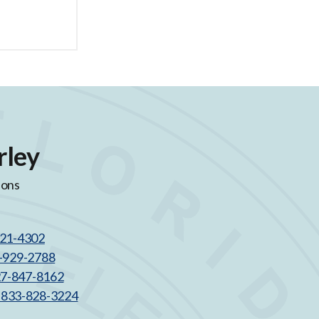
rley
ions
521-4302
3-929-2788
27-847-8162
l 833-828-3224