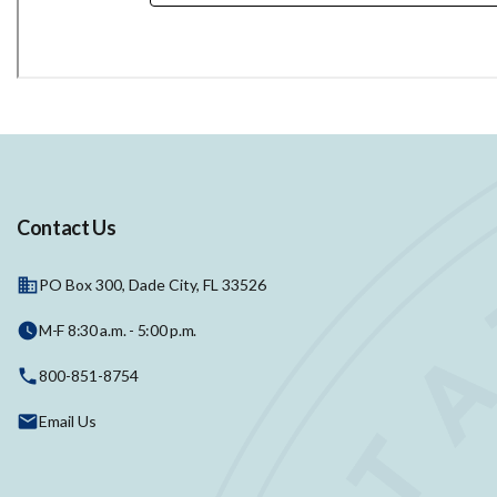
Contact Us
PO Box 300, Dade City, FL 33526
M-F 8:30 a.m. - 5:00 p.m.
800-851-8754
Email Us