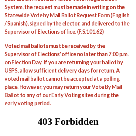
System, the request must be made in writing on the
Statewide Vote by Mail Ballot Request Form (English
/ Spanish), signed by the elector, and delivered to the
Supervisor of Elections office. (F.S.101.62)
Voted mail ballots must be received by the
Supervisor of Elections' office no later than 7:00 p.m.
on Election Day. If you are returning your ballot by
USPS, allow sufficient delivery days for return. A
voted mail ballot cannot be accepted at a polling
place. However, you may return your Vote By Mail
Ballot to any of our Early Voting sites during the
early voting period.