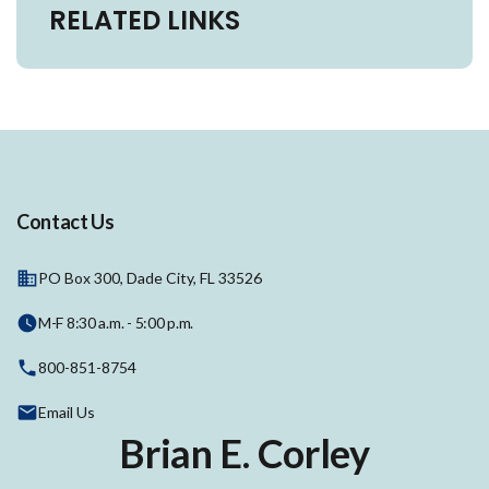
RELATED LINKS
Contact Us
PO Box 300, Dade City, FL 33526
M-F 8:30 a.m. - 5:00 p.m.
800-851-8754
Email Us
Brian E. Corley