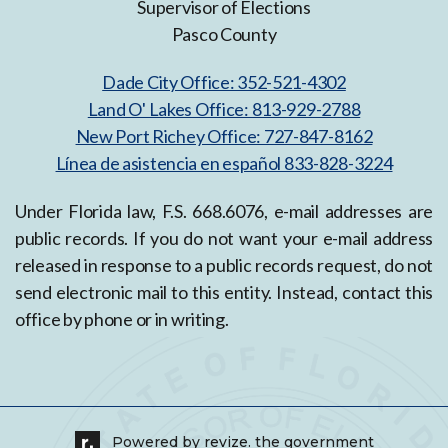
Supervisor of Elections
Pasco County
Dade City Office: 352-521-4302
Land O' Lakes Office: 813-929-2788
New Port Richey Office: 727-847-8162
Línea de asistencia en español 833-828-3224
Under Florida law, F.S. 668.6076, e-mail addresses are
public records. If you do not want your e-mail address
released in response to a public records request, do not
send electronic mail to this entity. Instead, contact this
office by phone or in writing.
Powered by
revize.
the government