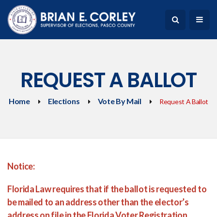
REQUEST A BALLOT
Home
Elections
Vote By Mail
Request A Ballot
Notice:
Florida Law requires that if the ballot is requested to
be mailed to an address other than the elector’s
address on file in the Florida Voter Registration