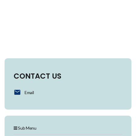
CONTACT US
Email
Sub Menu