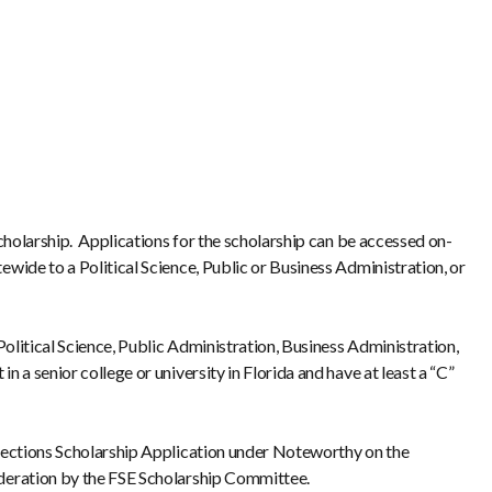
Scholarship. Applications for the scholarship can be accessed on-
ewide to a Political Science, Public or Business Administration, or
Political Science, Public Administration, Business Administration,
 a senior college or university in Florida and have at least a “C”
 Elections Scholarship Application under Noteworthy on the
sideration by the FSE Scholarship Committee.