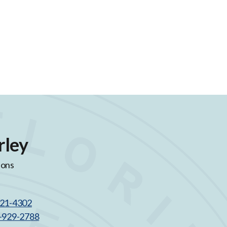
rley
ions
521-4302
3-929-2788