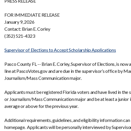
PRESS RELEASE
FOR IMMEDIATE RELEASE
January 9, 2026
Contact: Brian E. Corley
(352) 521-4323
Supervisor of Elections to Accept Scholarship Applications
Pasco County FL -- Brian E. Corley, Supervisor of Elections, is now
line at PascoVotes.gov and are due in the supervisor’s office by Ma
Journalism/Mass Communication major.
Applicants must be registered Florida voters and have lived in the s
or Journalism/Mass Communication major and be at least a junior in c
average or above for the previous year.
Additional requirements, guidelines, and eligibility information c
homepage. Applicants will be personally interviewed by Supervisor