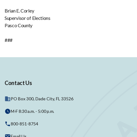
Brian E. Corley
Supervisor of Elections
Pasco County
###
Contact Us
PO Box 300, Dade City, FL 33526
M-F 8:30 a.m. - 5:00 p.m.
800-851-8754
Email Us