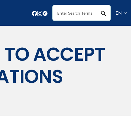
EN
Search
S TO ACCEPT
ATIONS