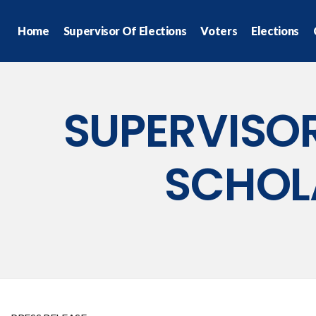
Home
Supervisor Of Elections
Voters
Elections
SUPERVISOR
SCHOL