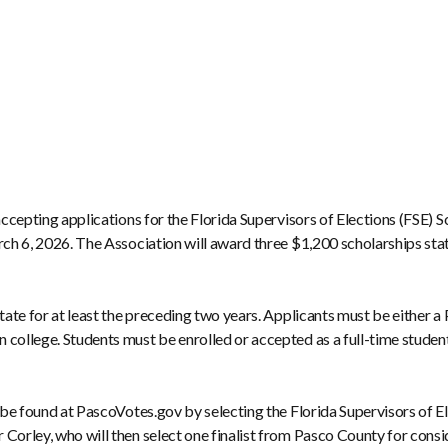
 accepting applications for the Florida Supervisors of Elections (FSE) 
rch 6, 2026. The Association will award three $1,200 scholarships stat
tate for at least the preceding two years. Applicants must be either a 
ollege. Students must be enrolled or accepted as a full-time student in
an be found at PascoVotes.gov by selecting the Florida Supervisors of
 Corley, who will then select one finalist from Pasco County for con