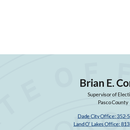
Brian E. Co
Supervisor of Elect
Pasco County
Dade City Office: 352-
Land O' Lakes Office: 81