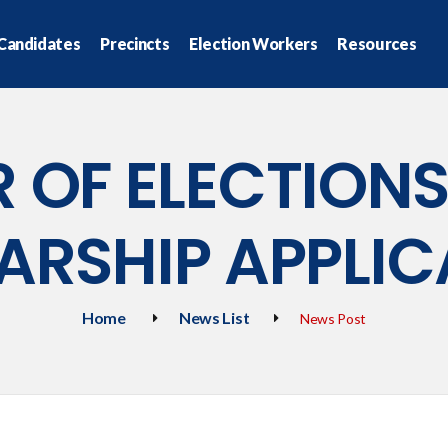
Candidates
Precincts
Election Workers
Resources
 OF ELECTION
ARSHIP APPLIC
Home
News List
News Post